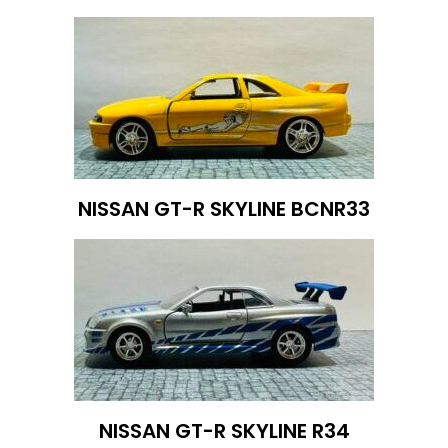
NISSAN GT-R SKYLINE BCNR33
NISSAN GT-R SKYLINE R34