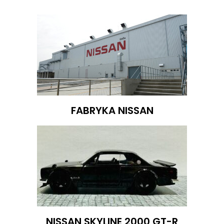
FABRYKA NISSAN
NISSAN SKYLINE 2000 GT-R