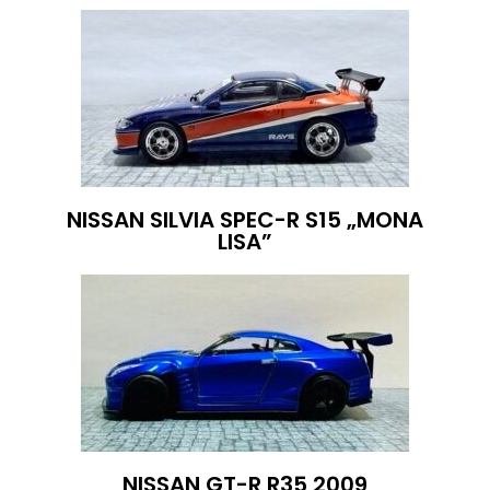
NISSAN SILVIA SPEC-R S15 „MONA
LISA”
NISSAN GT-R R35 2009