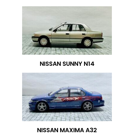
NISSAN SUNNY N14
NISSAN MAXIMA A32