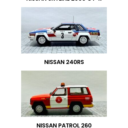
NISSAN 240RS
NISSAN PATROL 260