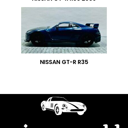
NISSAN GT-R R35