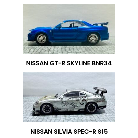
NISSAN GT-R SKYLINE BNR34
NISSAN SILVIA SPEC-R S15