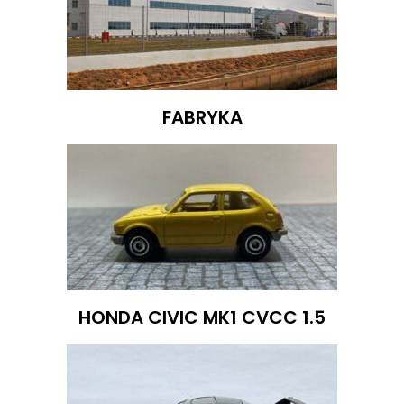
FABRYKA
HONDA CIVIC MK1 CVCC 1.5