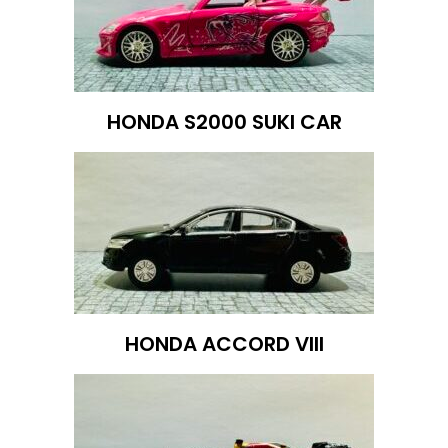
HONDA S2000 SUKI CAR
HONDA ACCORD VIII