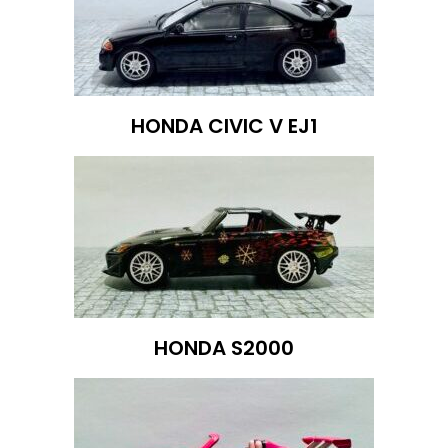
HONDA CIVIC V EJ1
HONDA S2000