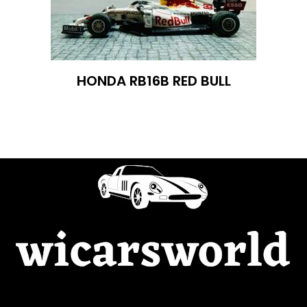
HONDA RB16B RED BULL